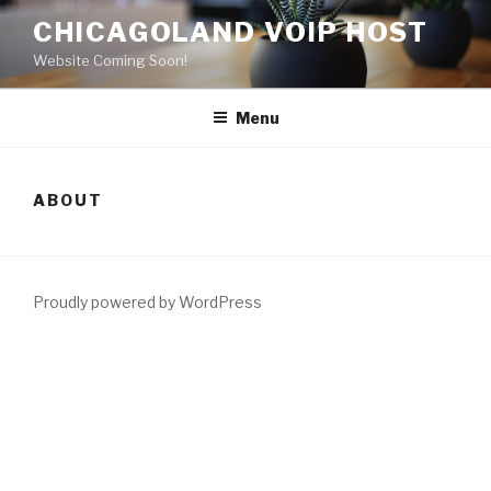
Skip
CHICAGOLAND VOIP HOST
to
Website Coming Soon!
content
Menu
ABOUT
Proudly powered by WordPress