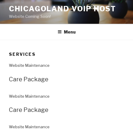
Skip
CHICAGOLAND VOIP HOST
to
Website Coming Soon!
content
Menu
SERVICES
Website Maintenance
Care Package
Website Maintenance
Care Package
Website Maintenance