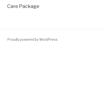
Care Package
Proudly powered by WordPress