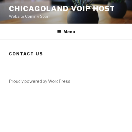
Skip
CHICAGOLAND VOIP HOST
to
Website Coming Soon!
content
Menu
CONTACT US
Proudly powered by WordPress